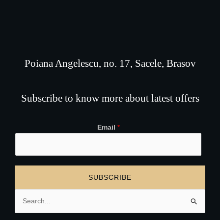
Poiana Angelescu, no. 17, Sacele, Brasov
Subscribe to know more about latest offers
Email
*
SUBSCRIBE
Search
for: