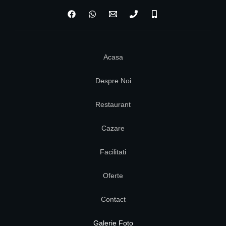
Acasa
Despre Noi
Restaurant
Cazare
Facilitati
Oferte
Contact
Galerie Foto